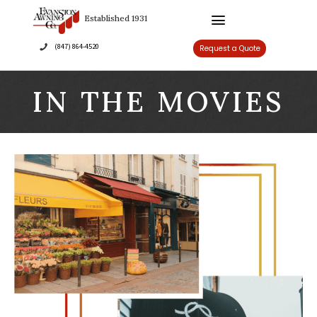
Established 1931
(847) 864-4520
Re
IN THE MOVIES