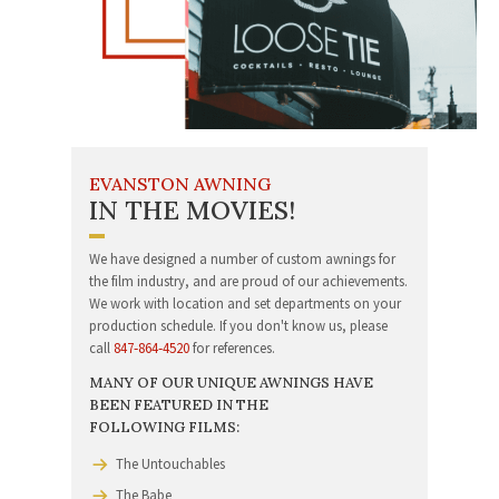
EVANSTON AWNING
IN THE MOVIES!
We have designed a number of custom awnings for
the film industry, and are proud of our achievement