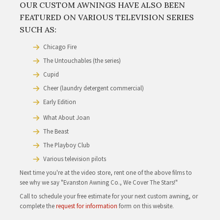
The Company
Barbershop
Barbershop 2
Derailed
Stranger Than Fiction
Proof
The Express
Nothing Like The Holidays
Public Enemies
Nightmare on Elm Street