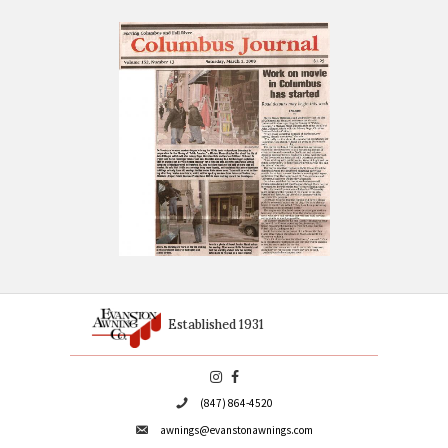
OUR CUSTOM AWNINGS HAVE ALSO BE
FEATURED ON VARIOUS TELEVISION SE
SUCH AS:
Chicago Fire
The Untouchables (the series)
Cupid
Cheer (laundry detergent commercial)
Early Edition
What About Joan
The Beast
The Playboy Club
Various television pilots
Next time you're at the video store, rent one of the above f