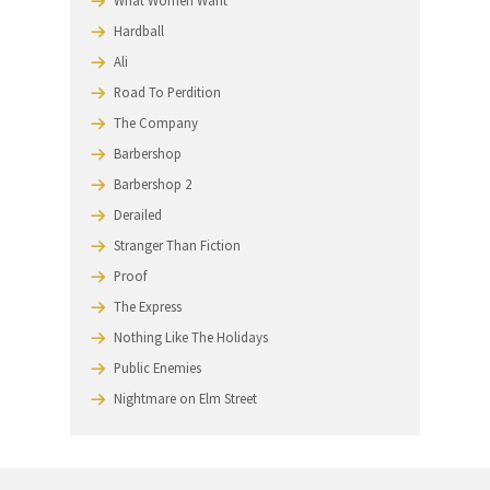
EZ Streets
Love Jones
Mercury Rising
Payback
Jerry and Tom
Return To Me
Unconditional Love
High Fidelity
Just Visiting
What Women Want
Hardball
Ali
Road To Perdition