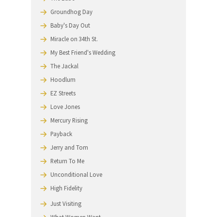
We work with location and set departments on you
production schedule. If you don't know us, please
call
847‑864‑4520
for references.
MANY OF OUR UNIQUE AWNINGS HAVE
BEEN FEATURED IN THE
FOLLOWING FILMS:
The Untouchables
The Babe
Groundhog Day
Baby's Day Out
Miracle on 34th St.
My Best Friend's Wedding
The Jackal
Hoodlum