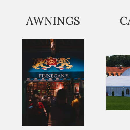
AWNINGS
C