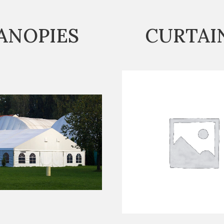
ANOPIES
CURTAI