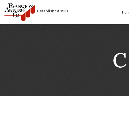
Established 1931
C