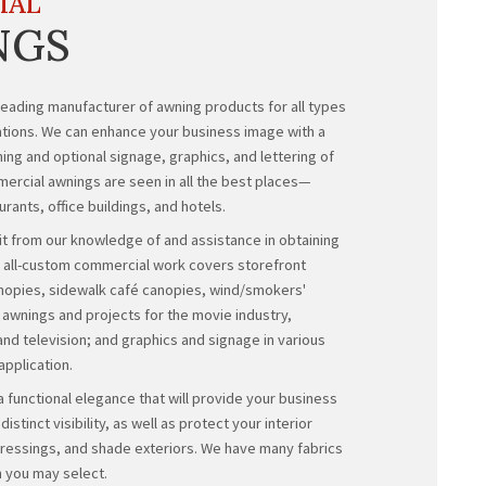
COMMERCIAL
AWNINGS
Evanston Awning is a leading manufacturer of awnin
of commercial applications. We can enhance your b
beautiful, colorful awning and optional signage, gra
your choice. Our commercial awnings are seen in al
shopping malls, restaurants, office buildings,
and ho
Our customers benefit from our knowledge of and a
required permits. Our all-custom commercial work 
awnings, entrance canopies, sidewalk café canopi