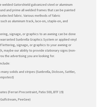
enclosures; specialty awnings and projects for the 
including film, video, and television; and graphics a
forms for almost
any application.
Our awnings provide a functional elegance that will
with 24/7/365 days of distinct visibility, as well as p
furnishings, window dressings, and shade exterior
and colors from which you
may select.
Our awning frames are welded Gatorshield galvaniz
tubing. We always ground and prime all welded fram
a color to match your selected fabric. Various meth
attachment are used, such as aluminum track, lace-
tek screws.
The application of lettering, signage, or graphics 
with the certified and warranted Sunbrella Graphics