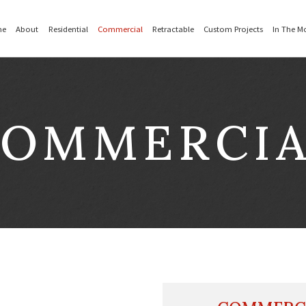
Home
About
Residential
Commer
OMMERCI